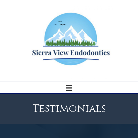
Testimonials