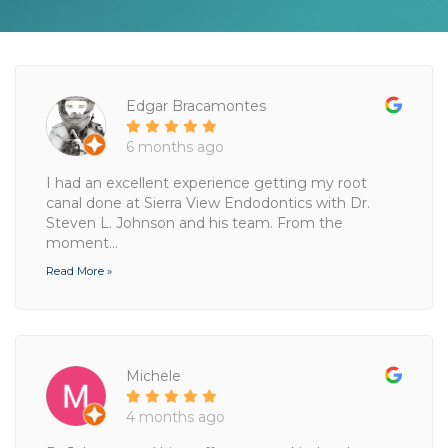
Edgar Bracamontes
6 months ago
I had an excellent experience getting my root
canal done at Sierra View Endodontics with Dr.
Steven L. Johnson and his team. From the
moment...
Read More »
Michele
4 months ago