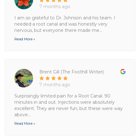
7 months ago
I am so grateful to Dr. Johnson and his team. I
needed a root canal and was honestly very
nervous, but everyone there made me...
Read More »
Brent Gill (The Foothill Writer)
7 months ago
Surprisingly limited pain for a Root Canal. 90
minutes in and out. Injections were absolutely
excellent. They are never fun, but these were way
above...
Read More »