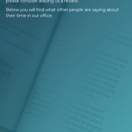
please consider leaving us a review.
Below you will find what other people are saying about
their time in our office.