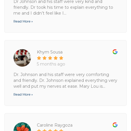
Dr Johnson and his staff were very kind and
friendly. Dr took his time to explain everything to
me and I didn’t feel like I...
Read More »
Khym Sousa
5 months ago
Dr. Johnson and his staff were very comforting
and friendly. Dr. Johnson explained everything very
well and put my nerves at ease. Mary Lou is...
Read More »
Caroline Raygoza