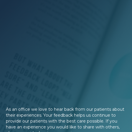
As an office we love to hear back from our patients about
their experiences. Your feedback helps us continue to
provide our patients with the best care possible. If you
have an experience you would like to share with others,