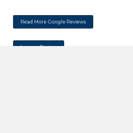
Read More Google Reviews
Leave a Review
Request An Appointment